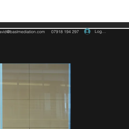
Log In
avid@baslmediation.com
07918 194 297