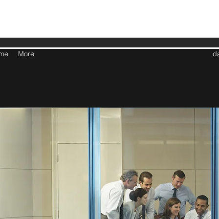
me
More
d