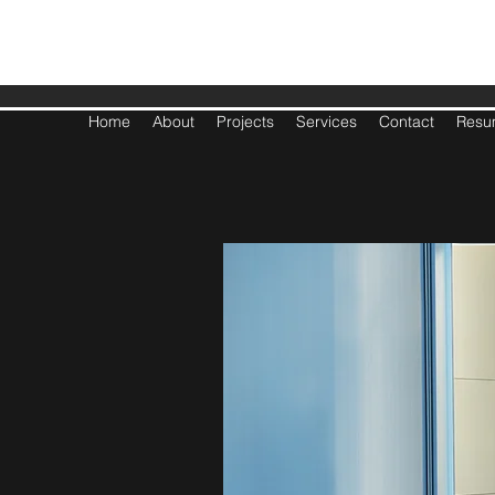
BASL
Home
About
Projects
Services
Contact
Resu