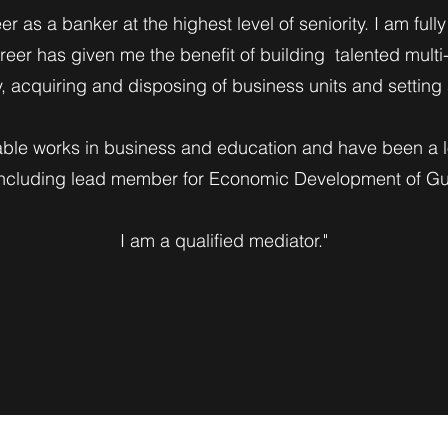
er as a banker at the highest level of seniority. I am ful
eer has given me the benefit of building talented multi
ly, acquiring and disposing of business units and settin
able works in business and education and have been a l
including lead member for Economic Development of Gui
I am a qualified mediator."