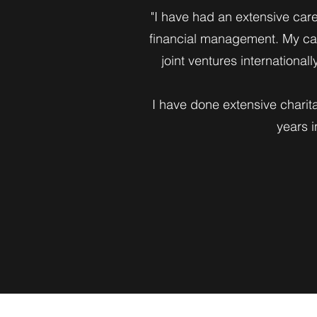
"I have had an extensive care
financial management. My car
joint ventures international
I have done extensive charit
years 