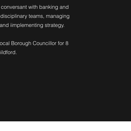
ly conversant with banking and
-disciplinary teams, managing
g and iimplementing strategy.
ocal Borough Councillor for 8
ldford.