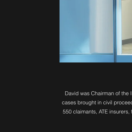
David was Chairman of the In
cases brought in civil procee
550 claimants, ATE insurers,