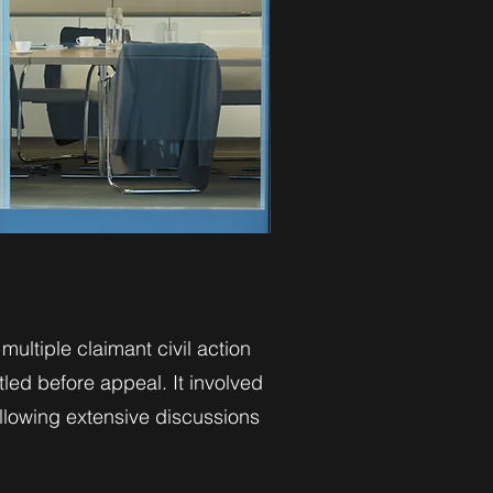
ultiple claimant civil action
led before appeal. It involved
llowing extensive discussions