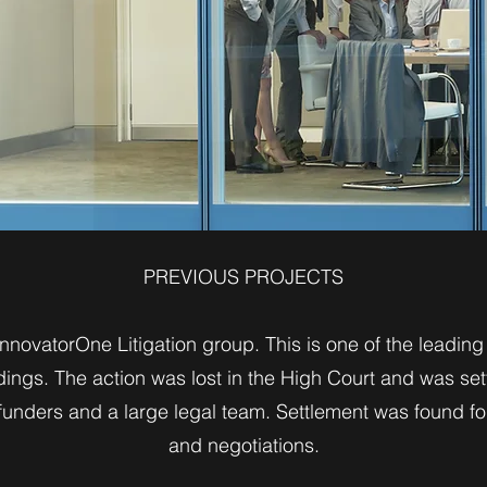
PREVIOUS PROJECTS
novatorOne Litigation group. This is one of the leading m
dings. The action was lost in the High Court and was sett
 funders and a large legal team. Settlement was found fo
and negotiations.