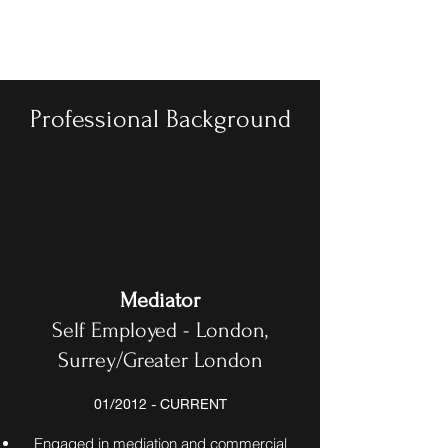
BASL
Professional Background
Mediator
Self Employed - London,
Surrey/Greater London
01/2012 - CURRENT
Engaged in mediation and commercial