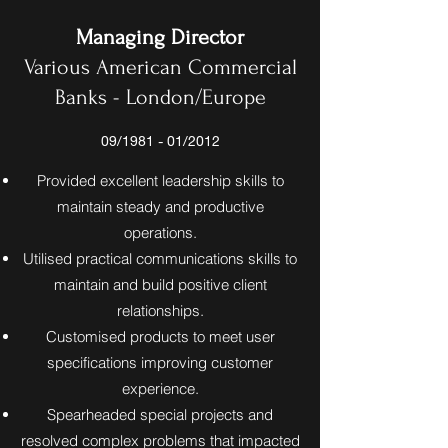
Managing Director
Various American Commercial
Banks - London/Europe
09/1981 - 01/2012
Provided excellent leadership skills to
maintain steady and productive
operations.
Utilised practical communications skills to
maintain and build positive client
relationships.
Customised products to meet user
specifications improving customer
experience.
Spearheaded special projects and
resolved complex problems that impacted