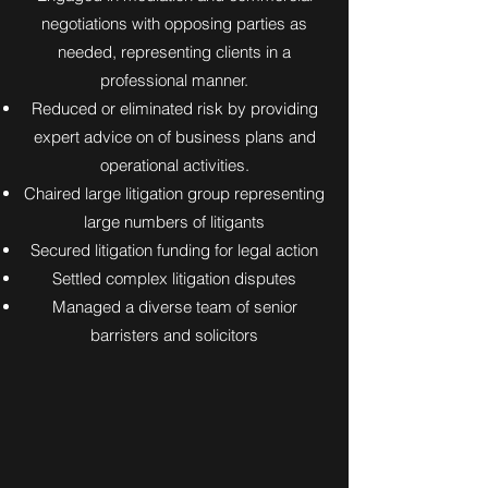
negotiations with opposing parties as
needed, representing clients in a
professional manner.
Reduced or eliminated risk by providing
expert advice on of business plans and
operational activities.
Chaired large litigation group representing
large numbers of litigants
Secured litigation funding for legal action
Settled complex litigation disputes
Managed a diverse team of senior
barristers and solicitors