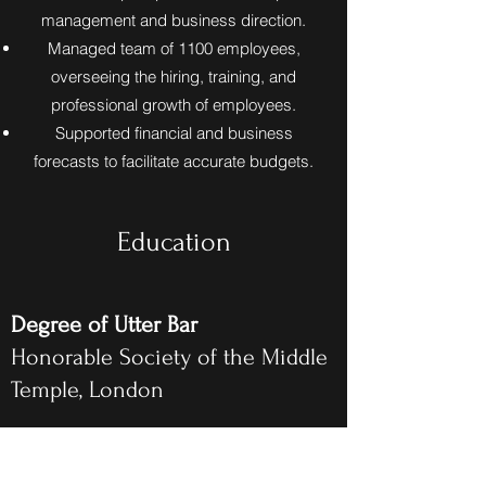
management and business direction.
Managed team of 1100 employees,
overseeing the hiring, training, and
professional growth of employees.
Supported financial and business
forecasts to facilitate accurate budgets.
Education
Degree of Utter Bar
Honorable Society of the Middle
Temple, London
BPTC